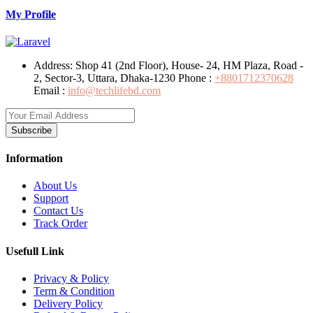
My Profile
Address:
Shop 41 (2nd Floor), House- 24, HM Plaza, Road -
2, Sector-3, Uttara, Dhaka-1230
Phone :
+8801712370628
Email :
info@techlifebd.com
Subscribe
Information
About Us
Support
Contact Us
Track Order
Usefull Link
Privacy & Policy
Term & Condition
Delivery Policy