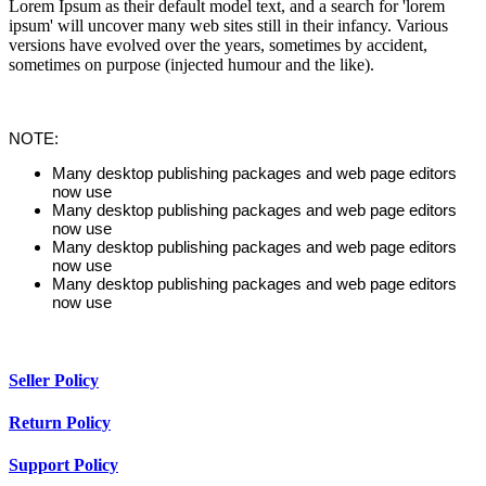
Lorem Ipsum as their default model text, and a search for 'lorem
ipsum' will uncover many web sites still in their infancy. Various
versions have evolved over the years, sometimes by accident,
sometimes on purpose (injected humour and the like).
NOTE:
Many desktop publishing packages and web page editors
now use
Many desktop publishing packages and web page editors
now use
Many desktop publishing packages and web page editors
now use
Many desktop publishing packages and web page editors
now use
Seller Policy
Return Policy
Support Policy