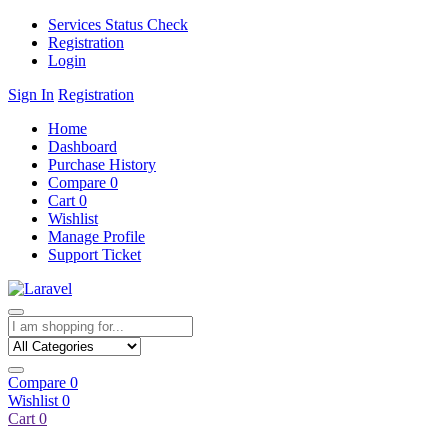
Services Status Check
Registration
Login
Sign In
Registration
Home
Dashboard
Purchase History
Compare
0
Cart
0
Wishlist
Manage Profile
Support Ticket
Compare
0
Wishlist
0
Cart
0