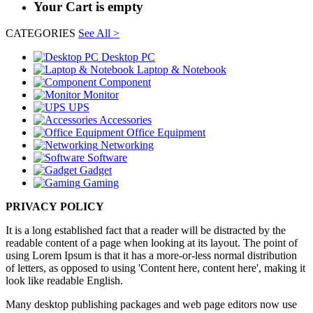
Your Cart is empty
CATEGORIES
See All >
Desktop PC
Laptop & Notebook
Component
Monitor
UPS
Accessories
Office Equipment
Networking
Software
Gadget
Gaming
PRIVACY POLICY
It is a long established fact that a reader will be distracted by the
readable content of a page when looking at its layout. The point of
using Lorem Ipsum is that it has a more-or-less normal distribution
of letters, as opposed to using 'Content here, content here', making it
look like readable English.
Many desktop publishing packages and web page editors now use