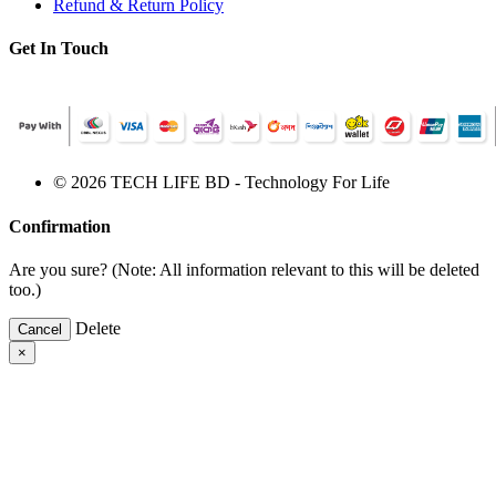
Refund & Return Policy
Get In Touch
© 2026 TECH LIFE BD - Technology For Life
Confirmation
Are you sure? (Note: All information relevant to this will be deleted
too.)
Delete
Cancel
×