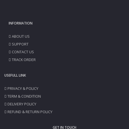
INFORMATION
ABOUT US
SUPPORT
CONTACT US
TRACK ORDER
USEFULL LINK
PRIVACY & POLICY
TERM & CONDITION
DELIVERY POLICY
REFUND & RETURN POLICY
GET IN TOUCH