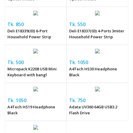
Tk. 850
Tk. 550
Deli E18339(03) 6-Port
Deli E18337(03) 4-Ports 3miter
Household Power Strip
Household Power Strip
Tk. 500
Tk. 1050
Micropack K2208 USB Mini
A4Tech HS30 Headphone
Keyboard with bangl
Black
Tk. 1050
Tk. 750
A4Tech HS19 Headphone
Adata UV360 64GB USB3.2
Black
Flash Drive