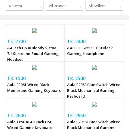
Newest
All Brands
All Sellers
Tk. 2700
Tk. 2400
A4Tech G530 Bloody Virtual
A4TECH G650S USB Black
7.1 Surround Sound Gaming
Gaming Headphone
Headset
Tk. 1500
Tk. 2500
Aula F3061 Wired Black
Aula F2063 Blue Switch Wired
Membrane Gaming Keyboard
Black Mechanical Gaming
Keyboard
Tk. 2600
Tk. 2950
Aula T650 RGB Black USB
Aula F2058 Blue Switch Wired
Wired Gaming Keyboard,
Black Mechanical Gaming