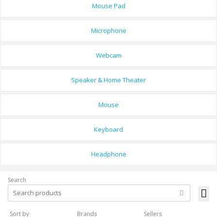
Mouse Pad
Microphone
Webcam
Speaker & Home Theater
Mouse
Keyboard
Headphone
Search
Sort by
Brands
Sellers