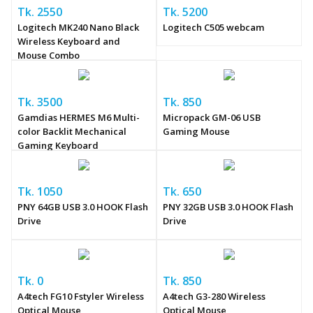
Tk. 2550
Tk. 5200
Logitech MK240 Nano Black
Logitech C505 webcam
Wireless Keyboard and
Mouse Combo
Tk. 3500
Tk. 850
Gamdias HERMES M6 Multi-
Micropack GM-06 USB
color Backlit Mechanical
Gaming Mouse
Gaming Keyboard
Tk. 1050
Tk. 650
PNY 64GB USB 3.0 HOOK Flash
PNY 32GB USB 3.0 HOOK Flash
Drive
Drive
Tk. 0
Tk. 850
A4tech FG10 Fstyler Wireless
A4tech G3-280 Wireless
Optical Mouse
Optical Mouse