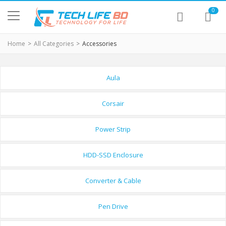
0
Home
All Categories
Accessories
Aula
Corsair
Power Strip
HDD-SSD Enclosure
Converter & Cable
Pen Drive