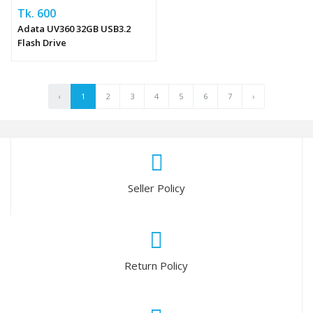
Tk. 600
Adata UV360 32GB USB3.2
Flash Drive
‹
1
2
3
4
5
6
7
›
Seller Policy
Return Policy