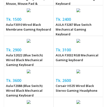
Mouse, Mouse Pad &
Keyboard
Headphone Combo
Tk. 1500
Tk. 2400
Aula F3010 Wired Black
AULA F3287 Blue Switch
Membrane Gaming Keyboard
Mechanical Gaming
Keyboard
Tk. 2900
Tk. 3100
Aula S2022 (Blue Switch)
AULA F3032 RGB Mechanical
Wired Black Mechanical
Gaming keyboard
Gaming Keyboard
Tk. 3600
Tk. 2600
Aula F2088 (Blue Switch)
Corsair HS35 Wired Black
Wired Black Mechanical
Stereo Gaming Headphone
Gaming Keyboard