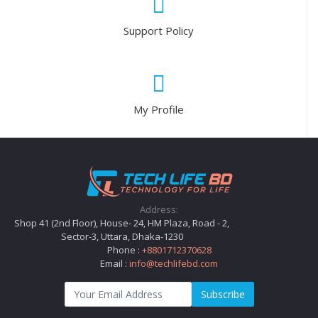
Support Policy
My Profile
Address:
Shop 41 (2nd Floor), House- 24, HM Plaza, Road - 2,
Sector-3, Uttara, Dhaka-1230
Phone :
+8801712370628
Email :
info@techlifebd.com
Subscribe