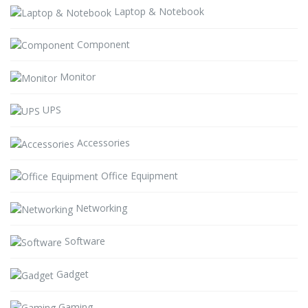
Laptop & Notebook
Component
Monitor
UPS
Accessories
Office Equipment
Networking
Software
Gadget
Gaming