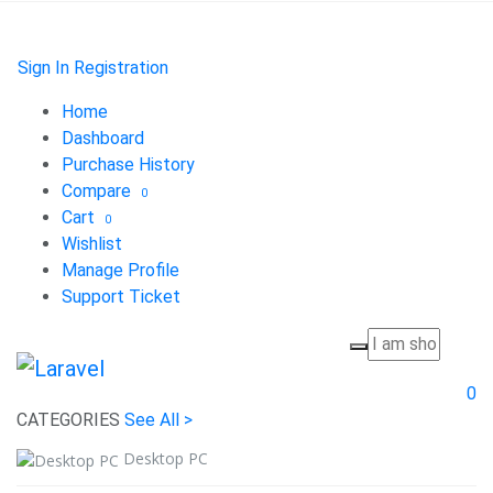
Sign In
Registration
Home
Dashboard
Purchase History
Compare
0
Cart
0
Wishlist
Manage Profile
Support Ticket
0
CATEGORIES
See All >
Desktop PC