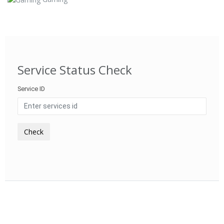
Service Status Check
Service ID
Check