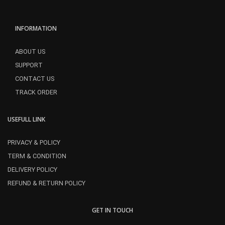
INFORMATION
ABOUT US
SUPPORT
CONTACT US
TRACK ORDER
USEFULL LINK
PRIVACY & POLICY
TERM & CONDITION
DELIVERY POLICY
REFUND & RETURN POLICY
GET IN TOUCH