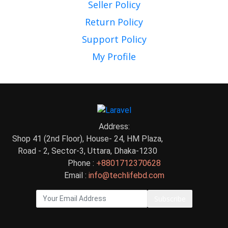
Seller Policy
Return Policy
Support Policy
My Profile
Address:
Shop 41 (2nd Floor), House- 24, HM Plaza,
Road - 2, Sector-3, Uttara, Dhaka-1230
Phone :
+8801712370628
Email :
info@techlifebd.com
Subscribe