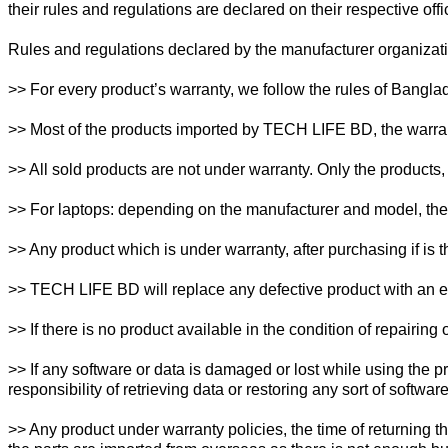
their rules and regulations are declared on their respective of
Rules and regulations declared by the manufacturer organizati
>> For every product’s warranty, we follow the rules of Bangla
>> Most of the products imported by TECH LIFE BD, the warran
>> All sold products are not under warranty. Only the products, 
>> For laptops: depending on the manufacturer and model, the w
>> Any product which is under warranty, after purchasing if is 
>> TECH LIFE BD will replace any defective product with an equ
>> If there is no product available in the condition of repairin
>> If any software or data is damaged or lost while using the p
responsibility of retrieving data or restoring any sort of software
>> Any product under warranty policies, the time of returning t