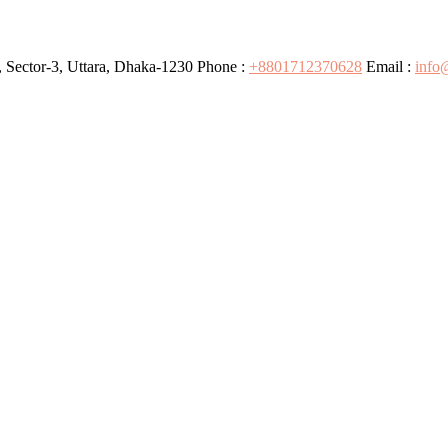
 Sector-3, Uttara, Dhaka-1230
Phone :
+8801712370628
Email :
info