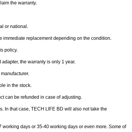
claim the warranty.
l or national.
ve immediate replacement depending on the condition.
s policy.
adapter, the warranty is only 1 year.
e manufacturer.
le in the stock.
uct can be refunded in case of adjusting.
is. In that case, TECH LIFE BD will also not take the
e 5-7 working days or 35-40 working days or even more. Some of