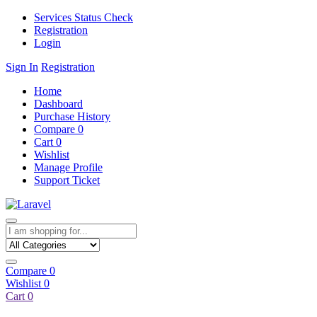
Services Status Check
Registration
Login
Sign In
Registration
Home
Dashboard
Purchase History
Compare
0
Cart
0
Wishlist
Manage Profile
Support Ticket
Compare
0
Wishlist
0
Cart
0