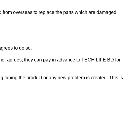
ed from overseas to replace the parts which are damaged.
agrees to do so.
ustomer agrees, they can pay in advance to TECH LIFE BD for
ng tuning the product or any new problem is created. This is