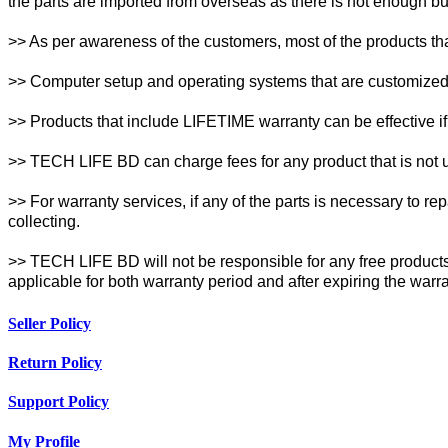
the parts are imported from overseas as there is not enough buff
>> As per awareness of the customers, most of the products th
>> Computer setup and operating systems that are customized w
>> Products that include LIFETIME warranty can be effective if 
>> TECH LIFE BD can charge fees for any product that is not un
>> For warranty services, if any of the parts is necessary to r
collecting.
>> TECH LIFE BD will not be responsible for any free products 
applicable for both warranty period and after expiring the warr
Seller Policy
Return Policy
Support Policy
My Profile