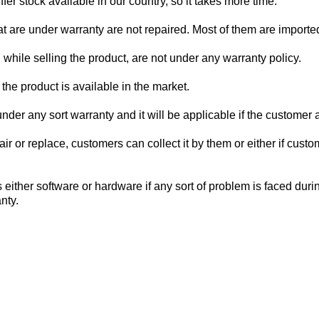
er stock available in our country, so it takes more time.
at are under warranty are not repaired. Most of them are import
hile selling the product, are not under any warranty policy.
the product is available in the market.
der any sort warranty and it will be applicable if the customer 
epair or replace, customers can collect it by them or either if c
either software or hardware if any sort of problem is faced duri
anty.