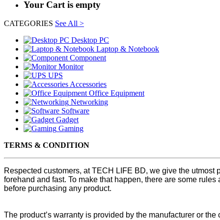
Your Cart is empty
CATEGORIES
See All >
Desktop PC
Laptop & Notebook
Component
Monitor
UPS
Accessories
Office Equipment
Networking
Software
Gadget
Gaming
TERMS & CONDITION
Respected customers, at TECH LIFE BD, we give the utmost pri
forehand and fast. To make that happen, there are some rules 
before purchasing any product.
The product’s warranty is provided by the manufacturer or th