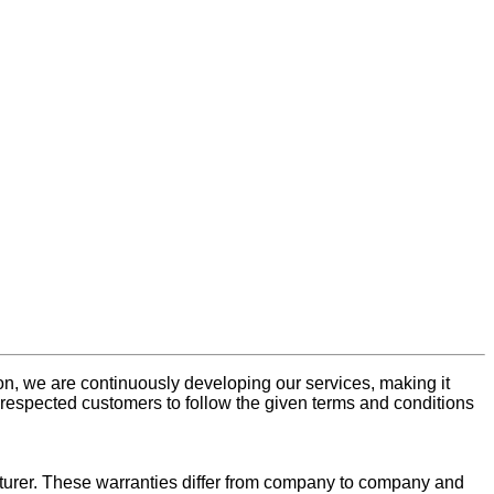
n, we are continuously developing our services, making it
respected customers to follow the given terms and conditions
turer. These warranties differ from company to company and