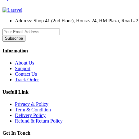
Address:
Shop 41 (2nd Floor), House- 24, HM Plaza, Road - 2,
Subscribe
Information
About Us
Support
Contact Us
Track Order
Usefull Link
Privacy & Policy
Term & Condition
Delivery Policy
Refund & Return Policy
Get In Touch