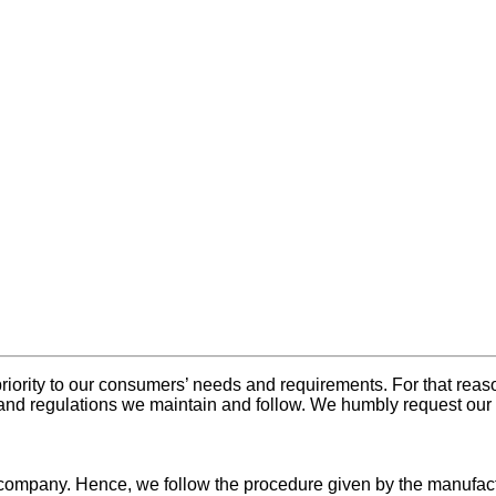
ority to our consumers’ needs and requirements. For that reaso
and regulations we maintain and follow. We humbly request our 
e company. Hence, we follow the procedure given by the manufac