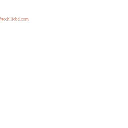
@techlifebd.com