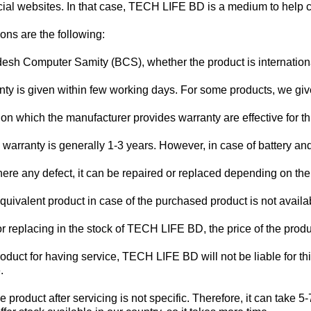
ficial websites. In that case, TECH LIFE BD is a medium to help 
ons are the following:
desh Computer Samity (BCS), whether the product is internationa
ty is given within few working days. For some products, we gi
on which the manufacturer provides warranty are effective for thi
arranty is generally 1-3 years. However, in case of battery and 
there any defect, it can be repaired or replaced depending on th
ivalent product in case of the purchased product is not availab
g or replacing in the stock of TECH LIFE BD, the price of the prod
roduct for having service, TECH LIFE BD will not be liable for th
.
he product after servicing is not specific. Therefore, it can tak