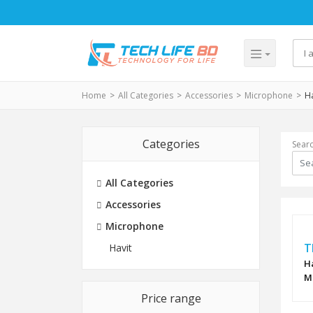
Home
All Categories
Accessories
Microphone
Ha
Categories
Sear
All Categories
Accessories
Microphone
T
Havit
H
M
Price range