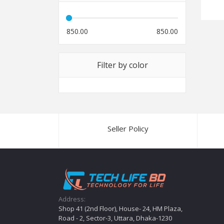
850.00
850.00
Filter by color
Seller Policy
Address:
Shop 41 (2nd Floor), House- 24, HM Plaza,
Road - 2, Sector-3, Uttara, Dhaka-1230