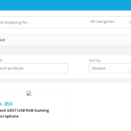
All Categories
vit
ch
Sort by
Newest
k. 850
avit GK57 USB RGB Gaming
icrophone