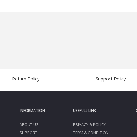
Return Policy
Support Policy
INFORMATION
USEFULL LINK
ABOUT US
PRIVACY & POLICY
SUPPORT
TERM & CONDITION