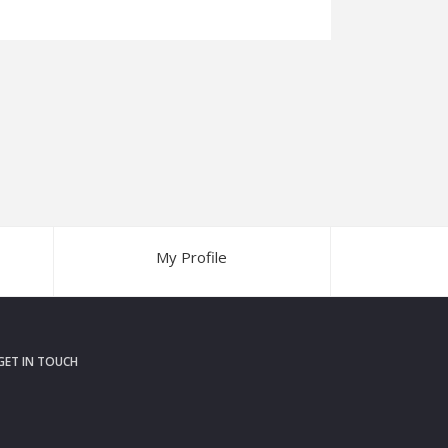
My Profile
GET IN TOUCH