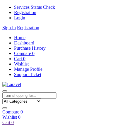
Services Status Check
Registration
Login
Sign In
Registration
Home
Dashboard
Purchase History
Compare
0
Cart
0
Wishlist
Manage Profile
Support Ticket
Compare
0
Wishlist
0
Cart
0