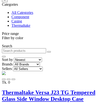
Categories
All Categories
Component
Casing
Thermaltake
Price range
Filter by color
Search
Sort by
Brands
Sellers
Tk. 0
Thermaltake Versa J23 TG Tempered
Glass Side Window Desktop Case