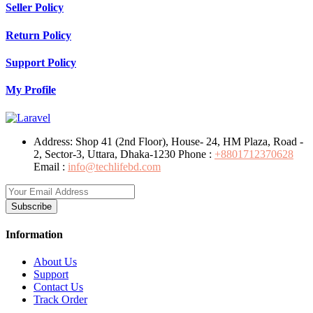
Seller Policy
Return Policy
Support Policy
My Profile
Address:
Shop 41 (2nd Floor), House- 24, HM Plaza, Road -
2, Sector-3, Uttara, Dhaka-1230
Phone :
+8801712370628
Email :
info@techlifebd.com
Subscribe
Information
About Us
Support
Contact Us
Track Order