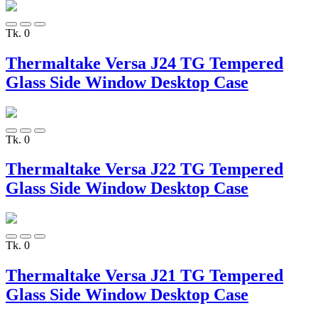
Tk. 0
Thermaltake Versa J24 TG Tempered
Glass Side Window Desktop Case
Tk. 0
Thermaltake Versa J22 TG Tempered
Glass Side Window Desktop Case
Tk. 0
Thermaltake Versa J21 TG Tempered
Glass Side Window Desktop Case