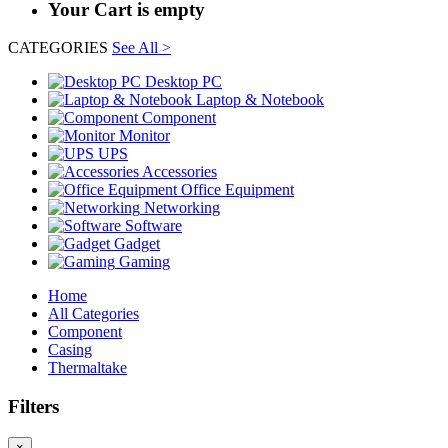
Your Cart is empty
CATEGORIES
See All >
Desktop PC
Laptop & Notebook
Component
Monitor
UPS
Accessories
Office Equipment
Networking
Software
Gadget
Gaming
Home
All Categories
Component
Casing
Thermaltake
Filters
×