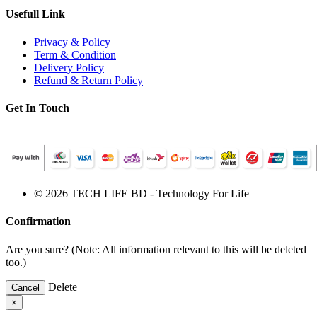
Usefull Link
Privacy & Policy
Term & Condition
Delivery Policy
Refund & Return Policy
Get In Touch
© 2026 TECH LIFE BD - Technology For Life
Confirmation
Are you sure? (Note: All information relevant to this will be deleted
too.)
Delete
Cancel
×