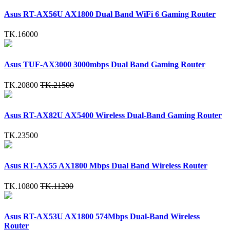
Asus RT-AX56U AX1800 Dual Band WiFi 6 Gaming Router
TK.16000
Asus TUF-AX3000 3000mbps Dual Band Gaming Router
TK.20800
TK.21500
Asus RT-AX82U AX5400 Wireless Dual-Band Gaming Router
TK.23500
Asus RT-AX55 AX1800 Mbps Dual Band Wireless Router
TK.10800
TK.11200
Asus RT-AX53U AX1800 574Mbps Dual-Band Wireless
Router