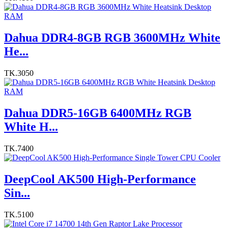
Dahua DDR4-8GB RGB 3600MHz White
He...
TK.3050
Dahua DDR5-16GB 6400MHz RGB
White H...
TK.7400
DeepCool AK500 High-Performance
Sin...
TK.5100