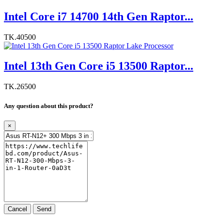
Intel Core i7 14700 14th Gen Raptor...
TK.40500
Intel 13th Gen Core i5 13500 Raptor...
TK.26500
Any question about this product?
×
Cancel
Send