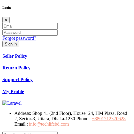
Login
×
Forgot password?
Sign in
Seller Policy
Return Policy
Support Policy
My Profile
Address:
Shop 41 (2nd Floor), House- 24, HM Plaza, Road -
2, Sector-3, Uttara, Dhaka-1230
Phone :
+8801712370628
Email :
info@techlifebd.com