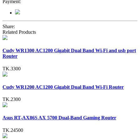
Payment:
Share:
Related Products
Cudy WR1300 AC1200 Gigabit Dual Band Wi-Fi and usb port
Router
TK.3300
Cudy WR1200 AC1200 Gigabit Dual Band Wi-Fi Router
TK.2300
Asus RT-AX86S AX 5700 Dual-Band Gaming Router
TK.24500