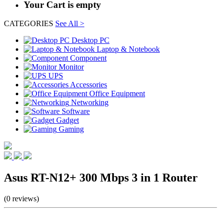
Your Cart is empty
CATEGORIES
See All >
Desktop PC
Laptop & Notebook
Component
Monitor
UPS
Accessories
Office Equipment
Networking
Software
Gadget
Gaming
Asus RT-N12+ 300 Mbps 3 in 1 Router
(0 reviews)