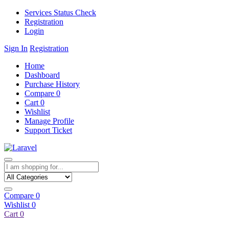
Services Status Check
Registration
Login
Sign In
Registration
Home
Dashboard
Purchase History
Compare
0
Cart
0
Wishlist
Manage Profile
Support Ticket
Compare
0
Wishlist
0
Cart
0