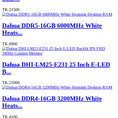
TK.21500
Dahua DDR5-16GB 6000MHz White
Heats...
TK.6900
Dahua DHI-LM25-E231 25 Inch E-LED
B...
TK.21000
Dahua DDR4-16GB 3200MHz White
Heats...
TK.4100