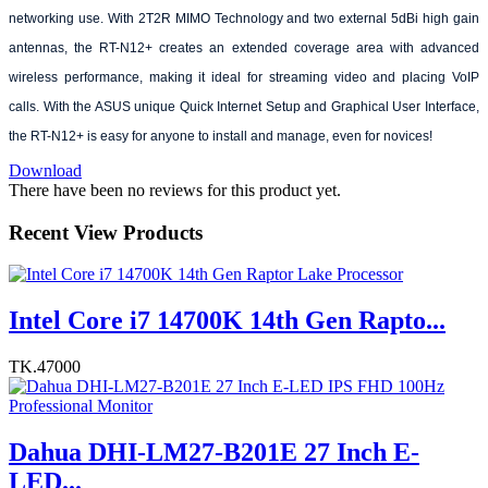
networking use. With 2T2R MIMO Technology and two external 5dBi high gain
antennas, the RT-N12+ creates an extended coverage area with advanced
wireless performance, making it ideal for streaming video and placing VoIP
calls. With the ASUS unique Quick Internet Setup and Graphical User Interface,
the RT-N12+ is easy for anyone to install and manage, even for novices!
Download
There have been no reviews for this product yet.
Recent View Products
Intel Core i7 14700K 14th Gen Rapto...
TK.47000
Dahua DHI-LM27-B201E 27 Inch E-
LED...