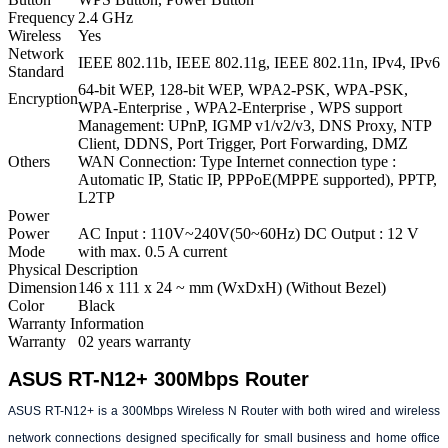
Frequency
2.4 GHz
Wireless
Yes
Network
IEEE 802.11b, IEEE 802.11g, IEEE 802.11n, IPv4, IPv6
Standard
64-bit WEP, 128-bit WEP, WPA2-PSK, WPA-PSK,
Encryption
WPA-Enterprise , WPA2-Enterprise , WPS support
Management: UPnP, IGMP v1/v2/v3, DNS Proxy, NTP
Client, DDNS, Port Trigger, Port Forwarding, DMZ
Others
WAN Connection: Type Internet connection type :
Automatic IP, Static IP, PPPoE(MPPE supported), PPTP,
L2TP
Power
Power
AC Input : 110V~240V(50~60Hz) DC Output : 12 V
Mode
with max. 0.5 A current
Physical Description
Dimension
146 x 111 x 24 ~ mm (WxDxH) (Without Bezel)
Color
Black
Warranty Information
Warranty
02 years warranty
ASUS RT-N12+ 300Mbps Router
ASUS RT-N12+ is a 300Mbps Wireless N Router with both wired and wireless
network connections designed specifically for small business and home office