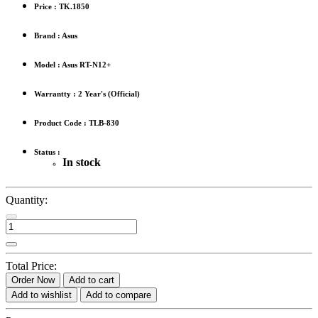
Price :
TK.1850
Brand : Asus
Model : Asus RT-N12+
Warrantty : 2 Year's (Official)
Product Code : TLB-830
Status :
In stock
Quantity:
Total Price:
Order Now
Add to cart
Add to wishlist
Add to compare