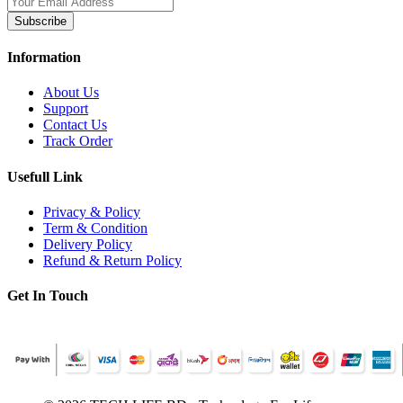
Subscribe
Information
About Us
Support
Contact Us
Track Order
Usefull Link
Privacy & Policy
Term & Condition
Delivery Policy
Refund & Return Policy
Get In Touch