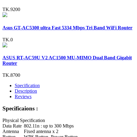
TK.9200
Asus GT-AC5300 ultra Fast 5334 Mbps Tri Band WiFi Router
TK.0
ASUS RT-AC59U V2 AC1500 MU-MIMO Dual Band Gigabit
Router
TK.8700
Specification
Description
Reviews
Specificaions :
Physical Specification
Data Rate
802.11n : up to 300 Mbps
Antenna
Fixed antenna x 2
Button
WPS Button, Power Button