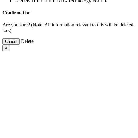
© 2026 TECH LIFE BD - Technology For Life
Confirmation
Are you sure? (Note: All information relevant to this will be deleted
too.)
Delete
Cancel
×