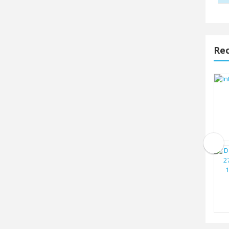
Rec
Intel Core i7 14700 14th Gen
Raptor...
TK.40500
Intel 13th Gen Core i5 13500
Raptor...
TK.26500