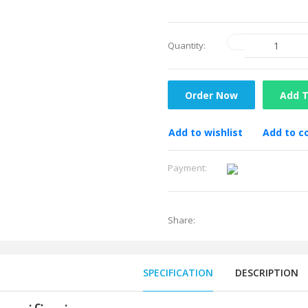
Quantity:
Order Now
Add T
Add to wishlist
Add to 
Payment:
Share:
SPECIFICATION
DESCRIPTION