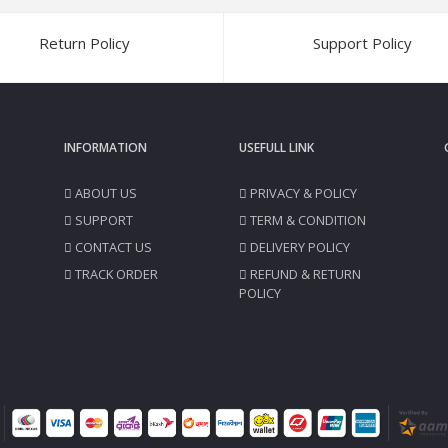
Return Policy
Support Policy
INFORMATION
USEFULL LINK
ABOUT US
PRIVACY & POLICY
SUPPORT
TERM & CONDITION
CONTACT US
DELIVERY POLICY
TRACK ORDER
REFUND & RETURN
POLICY