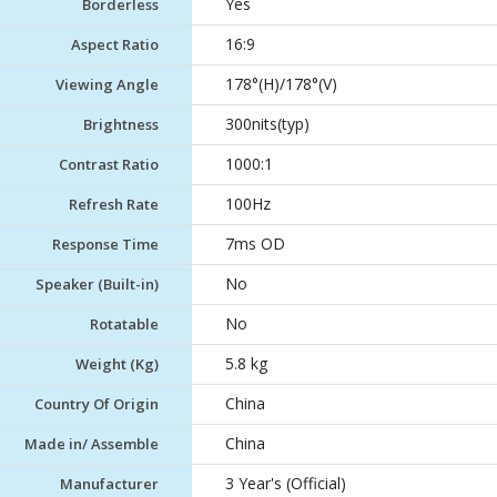
Yes
Borderless
16:9
Aspect Ratio
178°(H)/178°(V)
Viewing Angle
300nits(typ)
Brightness
1000:1
Contrast Ratio
100Hz
Refresh Rate
7ms OD
Response Time
No
Speaker (Built-in)
No
Rotatable
5.8 kg
Weight (Kg)
China
Country Of Origin
China
Made in/ Assemble
3 Year's (Official)
Manufacturer