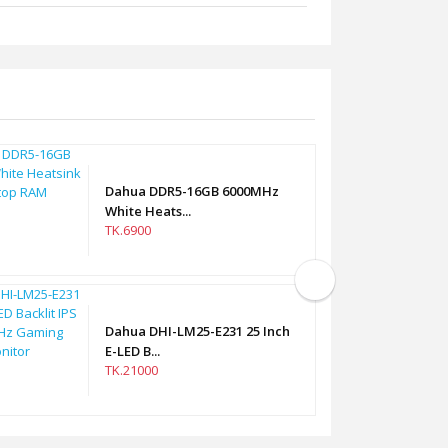
Dahua DDR5-16GB 6000MHz
White Heats...
TK.6900
Dahua DHI-LM25-E231 25 Inch
E-LED B...
TK.21000