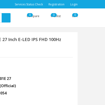
Services Status Check
Registration
Login
0
0
0
Compare
Wishlist
Cart
27 Inch E-LED IPS FHD 100Hz
01E 27
(Official)
1054