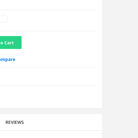
o Cart
compare
REVIEWS