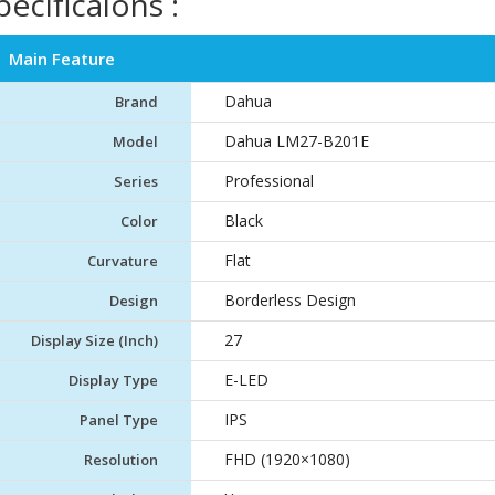
pecificaions :
Main Feature
Dahua
Brand
Dahua LM27-B201E
Model
Professional
Series
Black
Color
Flat
Curvature
Borderless Design
Design
27
Display Size (Inch)
E-LED
Display Type
IPS
Panel Type
FHD (1920×1080)
Resolution