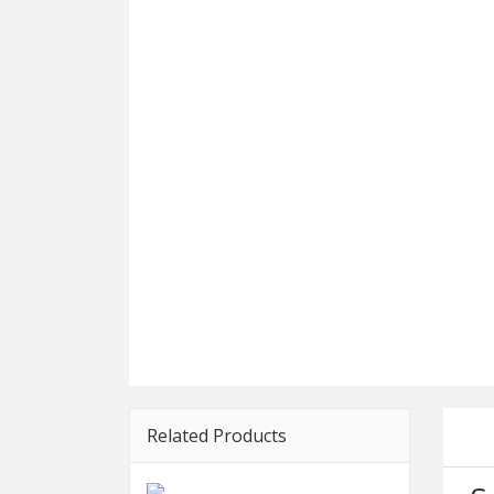
Related Products