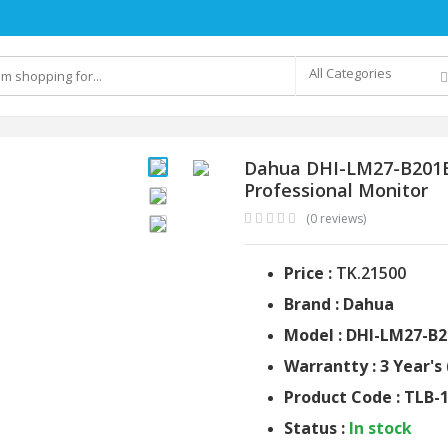
All Categories
Dahua DHI-LM27-B201E 
Professional Monitor
(0 reviews)
Price :
TK.21500
Brand : Dahua
Model : DHI-LM27-B2
Warrantty : 3 Year's 
Product Code : TLB-
Status :
In stock