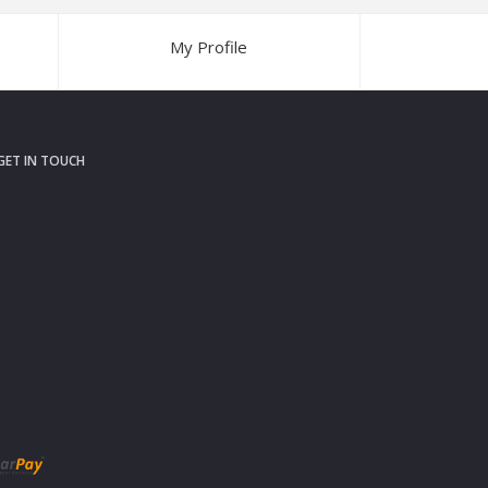
My Profile
GET IN TOUCH