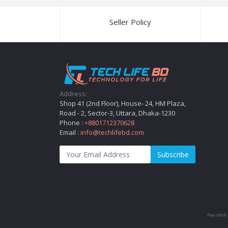
Seller Policy
Address:
Shop 41 (2nd Floor), House- 24, HM Plaza,
Road - 2, Sector-3, Uttara, Dhaka-1230
Phone :
+8801712370628
Email :
info@techlifebd.com
Subscribe