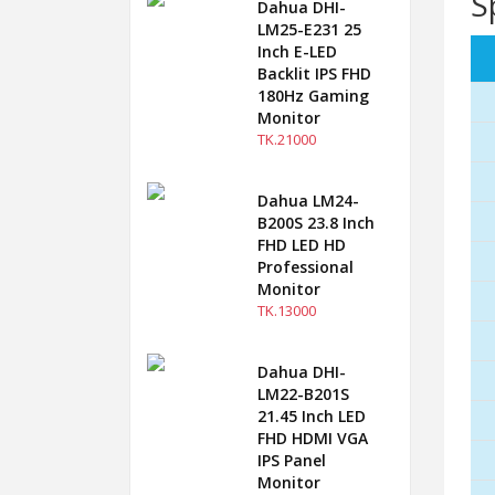
S
Dahua DHI-
LM25-E231 25
Inch E-LED
Backlit IPS FHD
180Hz Gaming
Monitor
TK.21000
Dahua LM24-
B200S 23.8 Inch
FHD LED HD
Professional
Monitor
TK.13000
Dahua DHI-
LM22-B201S
21.45 Inch LED
FHD HDMI VGA
IPS Panel
Monitor