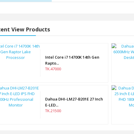
ent View Products
Intel Core i7 14700K 14th Gen
Rapto...
TK.47000
Dahua DHI-LM27-B201E 27 Inch
E-LED...
TK.21500