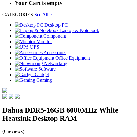
Your Cart is empty
CATEGORIES
See All >
Desktop PC
Laptop & Notebook
Component
Monitor
UPS
Accessories
Office Equipment
Networking
Software
Gadget
Gaming
Dahua DDR5-16GB 6000MHz White
Heatsink Desktop RAM
(0 reviews)