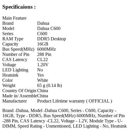
Specificaions :
Main Feature
Brand
Dahua
Model
Dahua C600
Series
C600
RAM Type
DDR5 Desktop
Capacity
16GB
Bus Speed(MHz)
6000MHz
Number of Pin
288 Pin
CAS Latency
CL22
Voltage
1.20V
LED Lighting
No
Heatsink
Yes
Color
White
Weight
65 g (0.14 lb)
Country Of Origin
China
Made in/ Assemble
China
Manufacturer
Product Lifetime warranty ( OFFICIAL )
Brand -Dahua, Model -Dahua C600, Series - C600, Capacity -
16GB, Type - DDR5, Bus Speed(MHz) 6000MHz, Number of Pin
-288 Pin, CAS Latency -CL22, Voltage - 1.2V, Module Type - U-
DIMM, Speed Rating - Unmentioned, LED Lighting - No, Heatsink