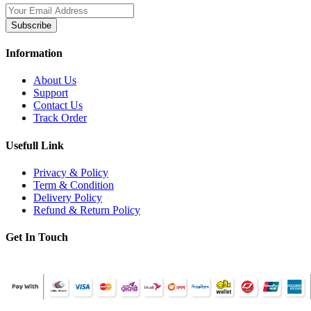
Subscribe
Information
About Us
Support
Contact Us
Track Order
Usefull Link
Privacy & Policy
Term & Condition
Delivery Policy
Refund & Return Policy
Get In Touch