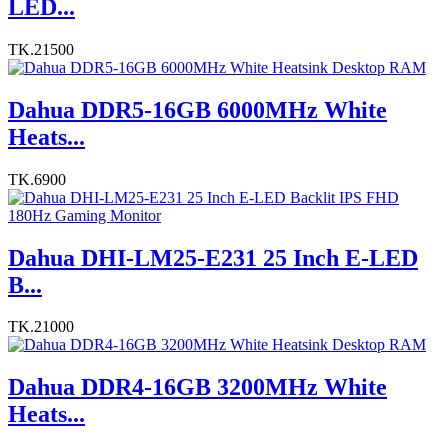
LED...
TK.21500
Dahua DDR5-16GB 6000MHz White
Heats...
TK.6900
Dahua DHI-LM25-E231 25 Inch E-LED
B...
TK.21000
Dahua DDR4-16GB 3200MHz White
Heats...