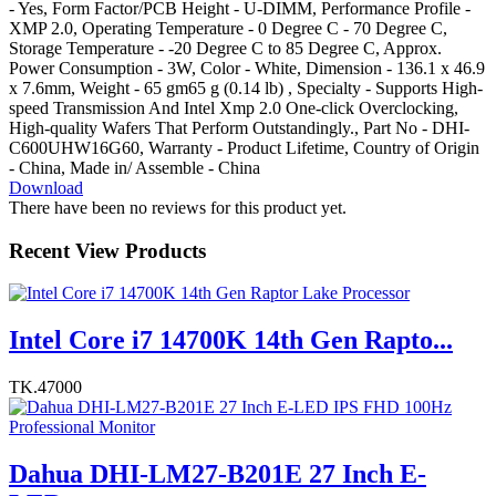
- Yes, Form Factor/PCB Height - U-DIMM, Performance Profile -
XMP 2.0, Operating Temperature - 0 Degree C - 70 Degree C,
Storage Temperature - -20 Degree C to 85 Degree C, Approx.
Power Consumption - 3W, Color - White, Dimension - 136.1 x 46.9
x 7.6mm, Weight - 65 gm65 g (0.14 lb) , Specialty - Supports High-
speed Transmission And Intel Xmp 2.0 One-click Overclocking,
High-quality Wafers That Perform Outstandingly., Part No - DHI-
C600UHW16G60, Warranty - Product Lifetime, Country of Origin
- China, Made in/ Assemble - China
Download
There have been no reviews for this product yet.
Recent View Products
Intel Core i7 14700K 14th Gen Rapto...
TK.47000
Dahua DHI-LM27-B201E 27 Inch E-