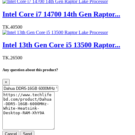
Intel Core i7 14700 14th Gen Raptor...
TK.40500
Intel 13th Gen Core i5 13500 Raptor...
TK.26500
Any question about this product?
×
Cancel
Send