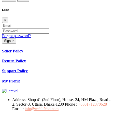
Login
×
Forgot password?
Sign in
Seller Policy
Return Policy
Support Policy
My Profile
Address:
Shop 41 (2nd Floor), House- 24, HM Plaza, Road -
2, Sector-3, Uttara, Dhaka-1230
Phone :
+8801712370628
Email :
info@techlifebd.com