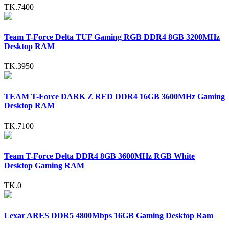
TK.7400
Team T-Force Delta TUF Gaming RGB DDR4 8GB 3200MHz
Desktop RAM
TK.3950
TEAM T-Force DARK Z RED DDR4 16GB 3600MHz Gaming
Desktop RAM
TK.7100
Team T-Force Delta DDR4 8GB 3600MHz RGB White
Desktop Gaming RAM
TK.0
Lexar ARES DDR5 4800Mbps 16GB Gaming Desktop Ram