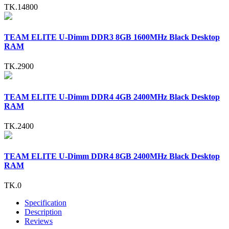
TK.14800
TEAM ELITE U-Dimm DDR3 8GB 1600MHz Black Desktop
RAM
TK.2900
TEAM ELITE U-Dimm DDR4 4GB 2400MHz Black Desktop
RAM
TK.2400
TEAM ELITE U-Dimm DDR4 8GB 2400MHz Black Desktop
RAM
TK.0
Specification
Description
Reviews