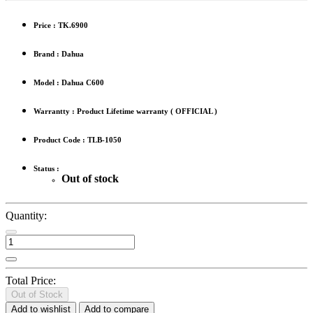
Price :
TK.6900
Brand : Dahua
Model : Dahua C600
Warrantty : Product Lifetime warranty ( OFFICIAL )
Product Code : TLB-1050
Status :
Out of stock
Quantity:
Total Price:
Out of Stock
Add to wishlist
Add to compare