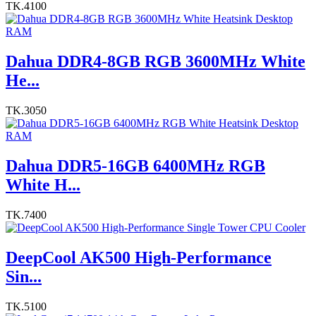
TK.4100
Dahua DDR4-8GB RGB 3600MHz White
He...
TK.3050
Dahua DDR5-16GB 6400MHz RGB
White H...
TK.7400
DeepCool AK500 High-Performance
Sin...
TK.5100