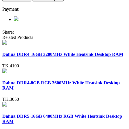
Payment:
Share:
Related Products
Dahua DDR4-16GB 3200MHz White Heatsink Desktop RAM
TK.4100
Dahua DDR4-8GB RGB 3600MHz White Heatsink Desktop
RAM
TK.3050
Dahua DDR5-16GB 6400MHz RGB White Heatsink Desktop
RAM