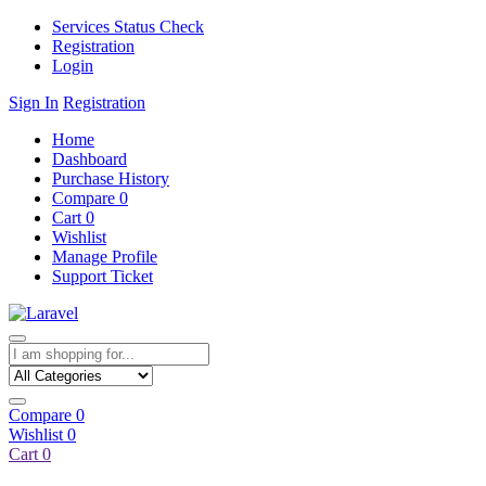
Services Status Check
Registration
Login
Sign In
Registration
Home
Dashboard
Purchase History
Compare
0
Cart
0
Wishlist
Manage Profile
Support Ticket
Compare
0
Wishlist
0
Cart
0