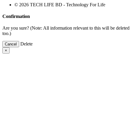
© 2026 TECH LIFE BD - Technology For Life
Confirmation
Are you sure? (Note: All information relevant to this will be deleted
too.)
Delete
Cancel
×