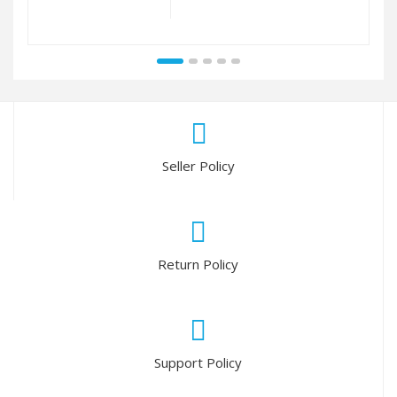
Seller Policy
Return Policy
Support Policy