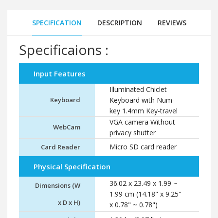
SPECIFICATION
DESCRIPTION
REVIEWS
Specificaions :
Input Features
Illuminated Chiclet
Keyboard
Keyboard with Num-
key 1.4mm Key-travel
VGA camera Without
WebCam
privacy shutter
Micro SD card reader
Card Reader
Physical Specification
36.02 x 23.49 x 1.99 ~
Dimensions (W
1.99 cm (14.18" x 9.25"
x D x H)
x 0.78" ~ 0.78")