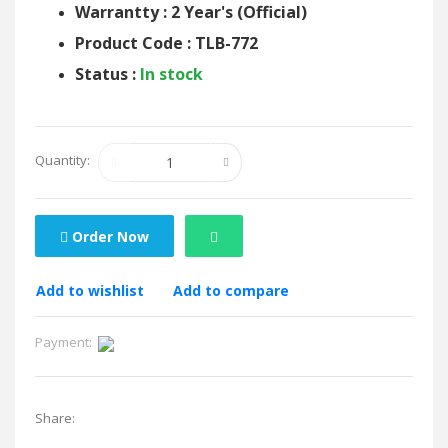
Warrantty : 2 Year's (Official)
Product Code : TLB-772
Status :
In stock
Quantity:
Order Now
Add to wishlist
Add to compare
Payment:
Share: