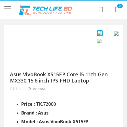
0
Asus VivoBook X515EP Core i5 11th Gen
MX330 15.6 inch IPS FHD Laptop
(0 reviews)
Price :
TK.72000
Brand : Asus
Model : Asus VivoBook X515EP