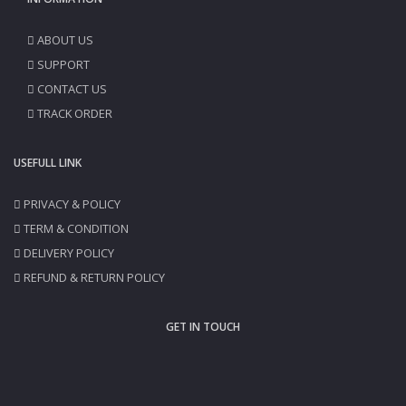
ABOUT US
SUPPORT
CONTACT US
TRACK ORDER
USEFULL LINK
PRIVACY & POLICY
TERM & CONDITION
DELIVERY POLICY
REFUND & RETURN POLICY
GET IN TOUCH