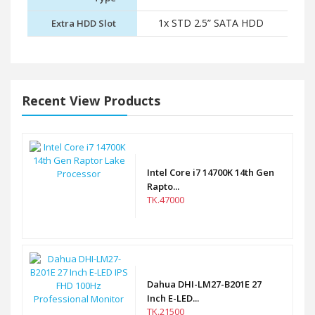
1x STD 2.5” SATA HDD
Extra HDD Slot
Recent View Products
Intel Core i7 14700K 14th Gen
Rapto...
TK.47000
Dahua DHI-LM27-B201E 27
Inch E-LED...
TK.21500