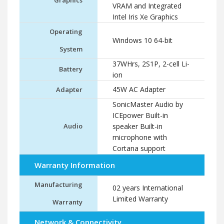
Graphics
VRAM and Integrated
Intel Iris Xe Graphics
Operating
Windows 10 64-bit
System
37WHrs, 2S1P, 2-cell Li-
Battery
ion
45W AC Adapter
Adapter
SonicMaster Audio by
ICEpower Built-in
Audio
speaker Built-in
microphone with
Cortana support
Warranty Information
Manufacturing
02 years International
Limited Warranty
Warranty
Network & Connectivity