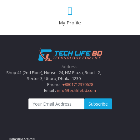
My Profile
Address:
Shop 41 (2nd Floor), House- 24, HM Plaza, Road - 2,
Sector-3, Uttara, Dhaka-1230
Phone :
+8801712370628
Email :
info@techlifebd.com
Subscribe
INFORMATION