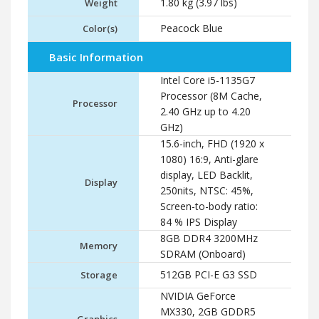
1.80 kg (3.97 lbs)
Weight
Peacock Blue
Color(s)
Basic Information
Intel Core i5-1135G7
Processor (8M Cache,
Processor
2.40 GHz up to 4.20
GHz)
15.6-inch, FHD (1920 x
1080) 16:9, Anti-glare
display, LED Backlit,
Display
250nits, NTSC: 45%,
Screen-to-body ratio:
84 % IPS Display
8GB DDR4 3200MHz
Memory
SDRAM (Onboard)
512GB PCI-E G3 SSD
Storage
NVIDIA GeForce
MX330, 2GB GDDR5