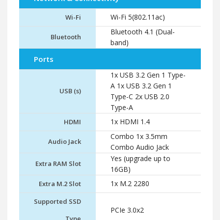
Wi-Fi 5(802.11ac)
Wi-Fi
Bluetooth 4.1 (Dual-
Bluetooth
band)
Ports
1x USB 3.2 Gen 1 Type-
A 1x USB 3.2 Gen 1
USB (s)
Type-C 2x USB 2.0
Type-A
1x HDMI 1.4
HDMI
Combo 1x 3.5mm
Audio Jack
Combo Audio Jack
Yes (upgrade up to
Extra RAM Slot
16GB)
1x M.2 2280
Extra M.2 Slot
Supported SSD
PCIe 3.0x2
Type