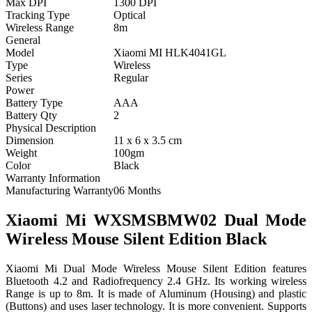
Max DPI
1300 DPI
Tracking Type
Optical
Wireless Range
8m
General
Model
Xiaomi MI HLK4041GL
Type
Wireless
Series
Regular
Power
Battery Type
AAA
Battery Qty
2
Physical Description
Dimension
11 x 6 x 3.5 cm
Weight
100gm
Color
Black
Warranty Information
Manufacturing Warranty
06 Months
Xiaomi Mi WXSMSBMW02 Dual Mode
Wireless Mouse Silent Edition Black
Xiaomi Mi Dual Mode Wireless Mouse Silent Edition features
Bluetooth 4.2 and Radiofrequency 2.4 GHz. Its working wireless
Range is up to 8m. It is made of Aluminum (Housing) and plastic
(Buttons) and uses laser technology. It is more convenient. Supports