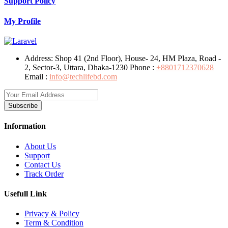
Support Policy
My Profile
Address:
Shop 41 (2nd Floor), House- 24, HM Plaza, Road -
2, Sector-3, Uttara, Dhaka-1230
Phone :
+8801712370628
Email :
info@techlifebd.com
Subscribe
Information
About Us
Support
Contact Us
Track Order
Usefull Link
Privacy & Policy
Term & Condition