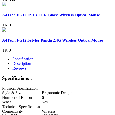
A4Tech FG12 FSTYLER Black Wireless Optical Mouse
TK.0
A4Tech FG12 Fstyler Panda 2.4G Wireless Optical Mouse
TK.0
Specification
Description
Reviews
Specificaions :
Physical Specification
Style & Size
Ergonomic Design
Number of Button
6
Wheel
Yes
Technical Specification
Connectivity
Wireless