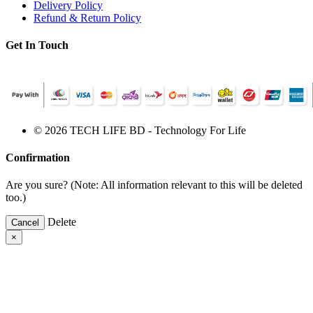
Delivery Policy
Refund & Return Policy
Get In Touch
© 2026 TECH LIFE BD - Technology For Life
Confirmation
Are you sure? (Note: All information relevant to this will be deleted
too.)
Delete
Cancel
×