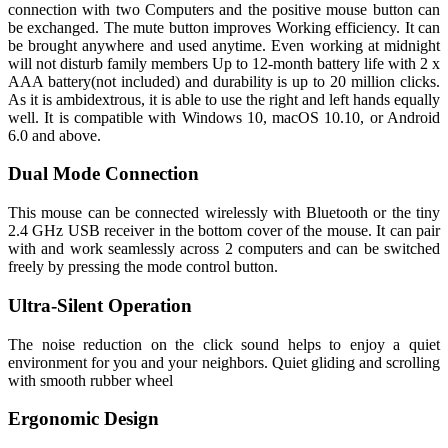
connection with two Computers and the positive mouse button can
be exchanged. The mute button improves Working efficiency. It can
be brought anywhere and used anytime. Even working at midnight
will not disturb family members Up to 12-month battery life with 2 x
AAA battery(not included) and durability is up to 20 million clicks.
As it is ambidextrous, it is able to use the right and left hands equally
well. It is compatible with Windows 10, macOS 10.10, or Android
6.0 and above.
Dual Mode Connection
This mouse can be connected wirelessly with Bluetooth or the tiny
2.4 GHz USB receiver in the bottom cover of the mouse. It can pair
with and work seamlessly across 2 computers and can be switched
freely by pressing the mode control button.
Ultra-Silent Operation
The noise reduction on the click sound helps to enjoy a quiet
environment for you and your neighbors. Quiet gliding and scrolling
with smooth rubber wheel
Ergonomic Design