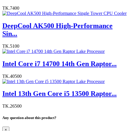
TK.7400
DeepCool AK500 High-Performance
Sin...
TK.5100
Intel Core i7 14700 14th Gen Raptor...
TK.40500
Intel 13th Gen Core i5 13500 Raptor...
TK.26500
Any question about this product?
×