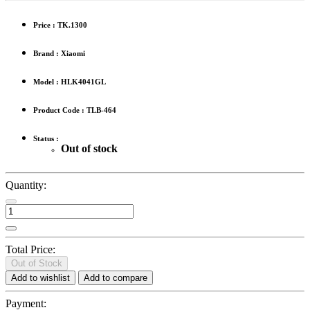
Price :
TK.1300
Brand : Xiaomi
Model : HLK4041GL
Product Code : TLB-464
Status :
Out of stock
Quantity:
Total Price:
Out of Stock
Add to wishlist
Add to compare
Payment: