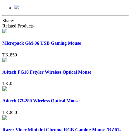
Share:
Related Products
Micropack GM-06 USB Gaming Mouse
TK.850
A4tech FG10 Fstyler Wireless Optical Mouse
TK.0
A4tech G3-280 Wireless Optical Mouse
TK.850
Razer Viper Mini dpi Chroma RGB Gaming Mouse (RZ01-