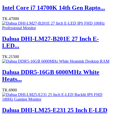
Intel Core i7 14700K 14th Gen Rapto...
TK.47000
Dahua DHI-LM27-B201E 27 Inch E-
LED...
TK.21500
Dahua DDR5-16GB 6000MHz White
Heats...
TK.6900
Dahua DHI-LM25-E231 25 Inch E-LED