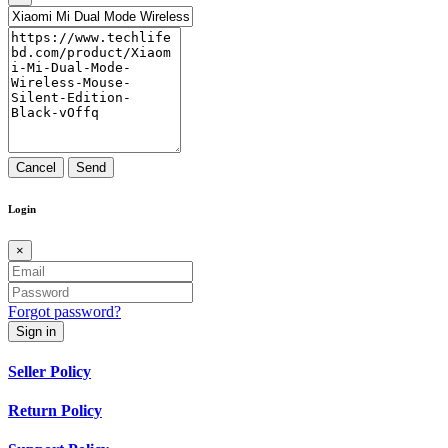
Cancel
Send
Login
×
Forgot password?
Sign in
Seller Policy
Return Policy