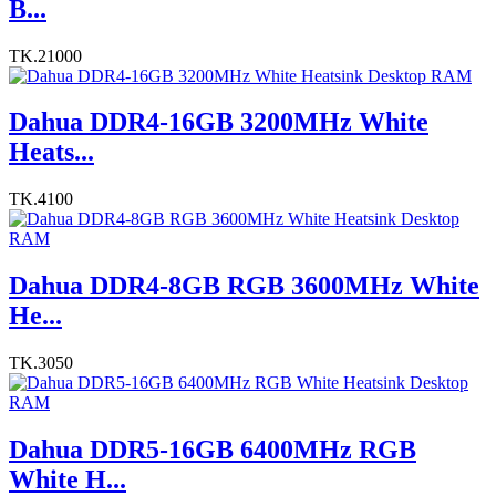
B...
TK.21000
Dahua DDR4-16GB 3200MHz White
Heats...
TK.4100
Dahua DDR4-8GB RGB 3600MHz White
He...
TK.3050
Dahua DDR5-16GB 6400MHz RGB
White H...