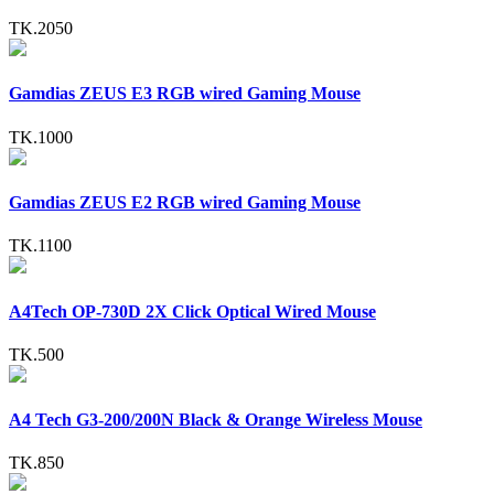
TK.2050
Gamdias ZEUS E3 RGB wired Gaming Mouse
TK.1000
Gamdias ZEUS E2 RGB wired Gaming Mouse
TK.1100
A4Tech OP-730D 2X Click Optical Wired Mouse
TK.500
A4 Tech G3-200/200N Black & Orange Wireless Mouse
TK.850