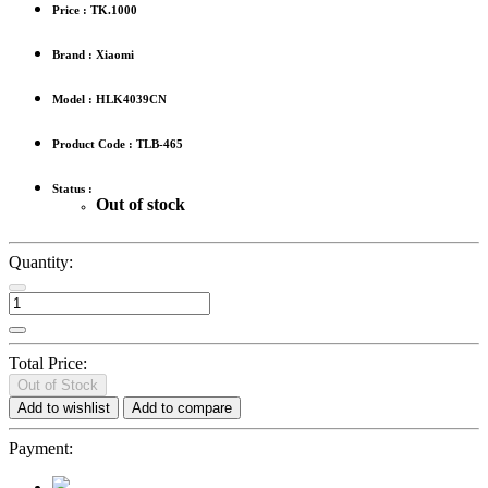
Price :
TK.1000
Brand : Xiaomi
Model : HLK4039CN
Product Code : TLB-465
Status :
Out of stock
Quantity:
Total Price:
Out of Stock
Add to wishlist
Add to compare
Payment: