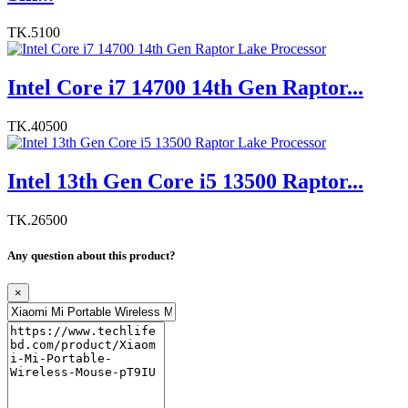
TK.5100
Intel Core i7 14700 14th Gen Raptor...
TK.40500
Intel 13th Gen Core i5 13500 Raptor...
TK.26500
Any question about this product?
×