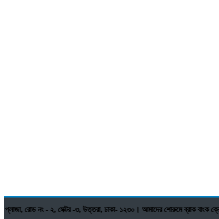
রোড নং - ২, সেক্টর -৩, উত্তরা, ঢাকা- ১২৩০। আমাদের শোরুমে ব্রাক বাংক ক্রেডি