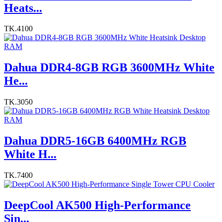
Heats...
TK.4100
Dahua DDR4-8GB RGB 3600MHz White
He...
TK.3050
Dahua DDR5-16GB 6400MHz RGB
White H...
TK.7400
DeepCool AK500 High-Performance
Sin...