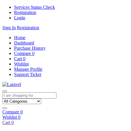
Services Status Check
Registration
Login
Sign In
Registration
Home
Dashboard
Purchase History
Compare
0
Cart
0
Wishlist
Manage Profile
Support Ticket
Compare
0
Wishlist
0
Cart
0