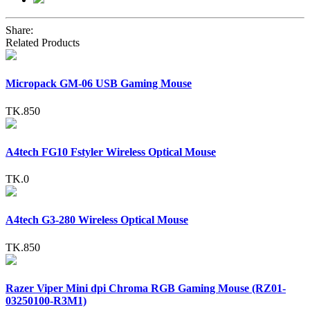
Share:
Related Products
Micropack GM-06 USB Gaming Mouse
TK.850
A4tech FG10 Fstyler Wireless Optical Mouse
TK.0
A4tech G3-280 Wireless Optical Mouse
TK.850
Razer Viper Mini dpi Chroma RGB Gaming Mouse (RZ01-
03250100-R3M1)