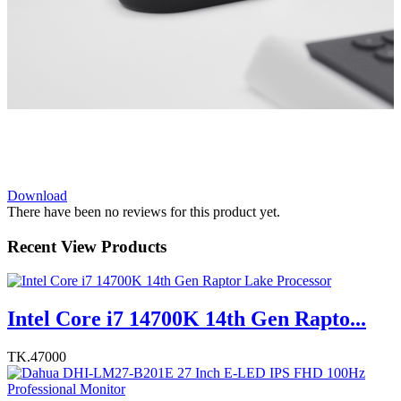
Download
There have been no reviews for this product yet.
Recent View Products
Intel Core i7 14700K 14th Gen Rapto...
TK.47000