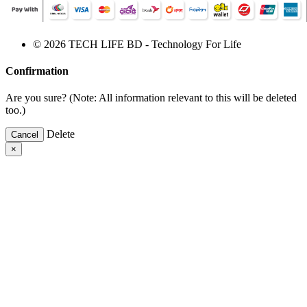
© 2026 TECH LIFE BD - Technology For Life
Confirmation
Are you sure? (Note: All information relevant to this will be deleted
too.)
Delete
Cancel
×