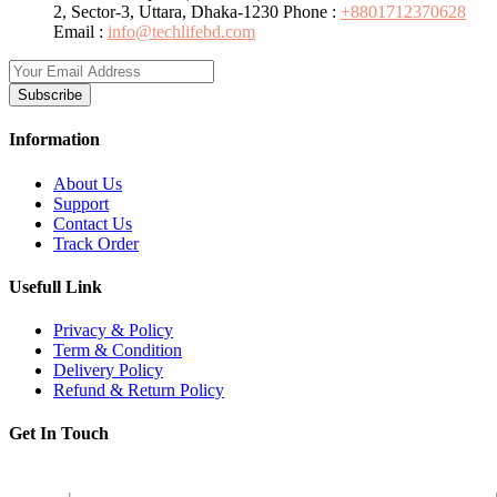
2, Sector-3, Uttara, Dhaka-1230
Phone :
+8801712370628
Email :
info@techlifebd.com
Subscribe
Information
About Us
Support
Contact Us
Track Order
Usefull Link
Privacy & Policy
Term & Condition
Delivery Policy
Refund & Return Policy
Get In Touch