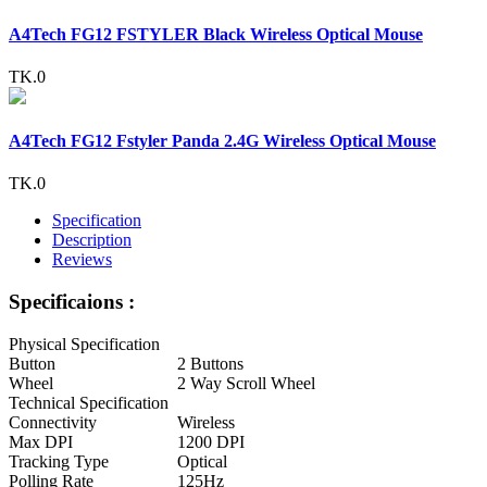
A4Tech FG12 FSTYLER Black Wireless Optical Mouse
TK.0
A4Tech FG12 Fstyler Panda 2.4G Wireless Optical Mouse
TK.0
Specification
Description
Reviews
Specificaions :
Physical Specification
Button
2 Buttons
Wheel
2 Way Scroll Wheel
Technical Specification
Connectivity
Wireless
Max DPI
1200 DPI
Tracking Type
Optical
Polling Rate
125Hz