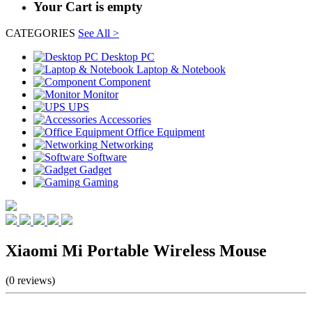
Your Cart is empty
CATEGORIES
See All >
Desktop PC
Laptop & Notebook
Component
Monitor
UPS
Accessories
Office Equipment
Networking
Software
Gadget
Gaming
Xiaomi Mi Portable Wireless Mouse
(0 reviews)