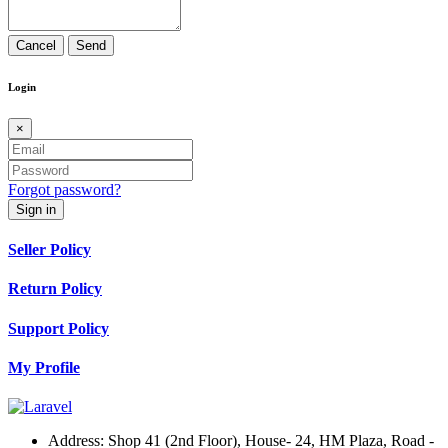
Cancel
Send
Login
×
Forgot password?
Sign in
Seller Policy
Return Policy
Support Policy
My Profile
Address:
Shop 41 (2nd Floor), House- 24, HM Plaza, Road -