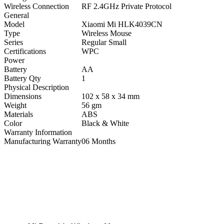
Wireless Connection
RF 2.4GHz Private Protocol
General
Model
Xiaomi Mi HLK4039CN
Type
Wireless Mouse
Series
Regular Small
Certifications
WPC
Power
Battery
AA
Battery Qty
1
Physical Description
Dimensions
102 x 58 x 34 mm
Weight
56 gm
Materials
ABS
Color
Black & White
Warranty Information
Manufacturing Warranty
06 Months