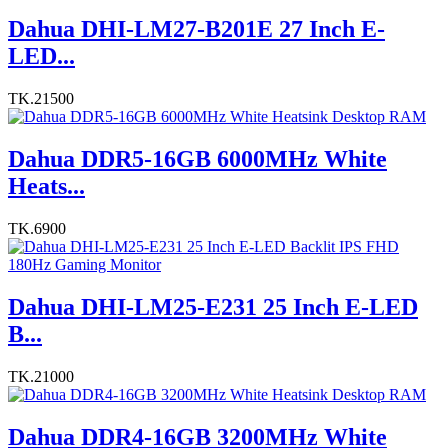
Dahua DHI-LM27-B201E 27 Inch E-
LED...
TK.21500
Dahua DDR5-16GB 6000MHz White
Heats...
TK.6900
Dahua DHI-LM25-E231 25 Inch E-LED
B...
TK.21000
Dahua DDR4-16GB 3200MHz White