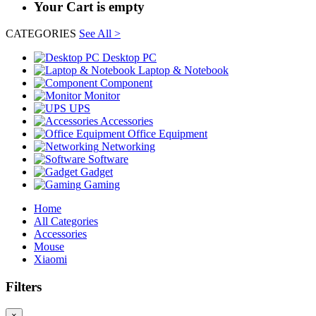
Your Cart is empty
CATEGORIES
See All >
Desktop PC
Laptop & Notebook
Component
Monitor
UPS
Accessories
Office Equipment
Networking
Software
Gadget
Gaming
Home
All Categories
Accessories
Mouse
Xiaomi
Filters
×