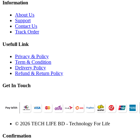
Information
About Us
Support
Contact Us
Track Order
Usefull Link
Privacy & Policy
Term & Condition
Delivery Policy
Refund & Return Policy
Get In Touch
© 2026 TECH LIFE BD - Technology For Life
Confirmation