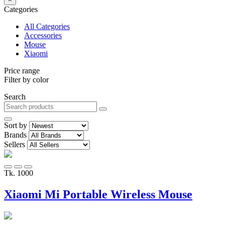
Categories
All Categories
Accessories
Mouse
Xiaomi
Price range
Filter by color
Search
Sort by
Brands
Sellers
Tk. 1000
Xiaomi Mi Portable Wireless Mouse