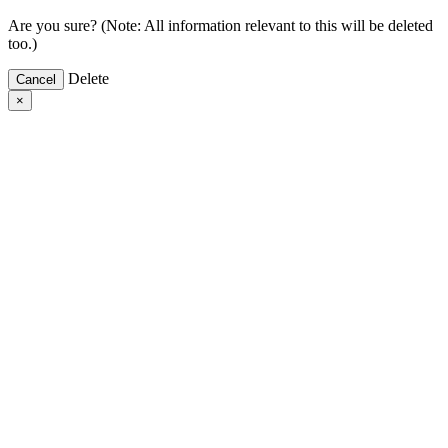
Are you sure? (Note: All information relevant to this will be deleted
too.)
Delete
Cancel
×