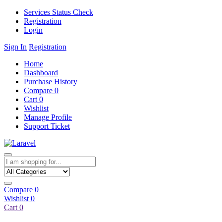
Services Status Check
Registration
Login
Sign In
Registration
Home
Dashboard
Purchase History
Compare
0
Cart
0
Wishlist
Manage Profile
Support Ticket
Compare
0
Wishlist
0
Cart
0