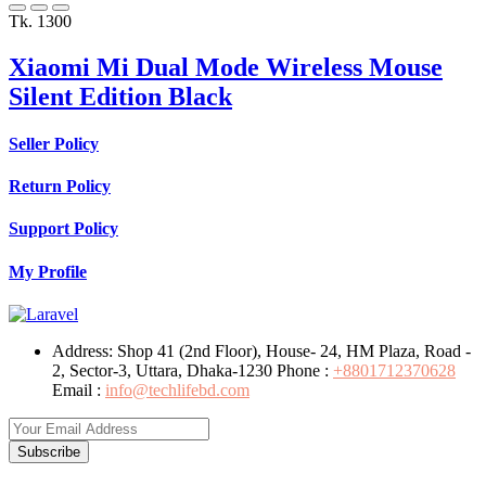
Tk. 1300
Xiaomi Mi Dual Mode Wireless Mouse
Silent Edition Black
Seller Policy
Return Policy
Support Policy
My Profile
Address:
Shop 41 (2nd Floor), House- 24, HM Plaza, Road -
2, Sector-3, Uttara, Dhaka-1230
Phone :
+8801712370628
Email :
info@techlifebd.com
Subscribe